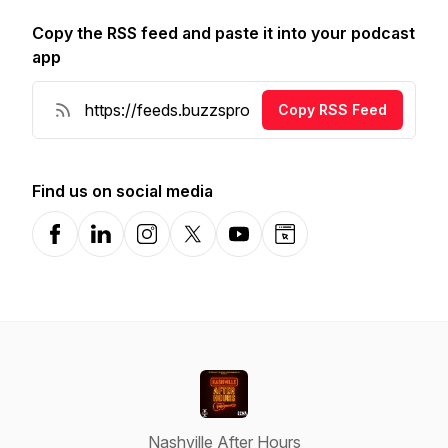
Copy the RSS feed and paste it into your podcast
app
Copy RSS Feed
Find us on social media
Facebook
LinkedIn
Instagram
X-com
YouTube
Website
Nashville After Hours