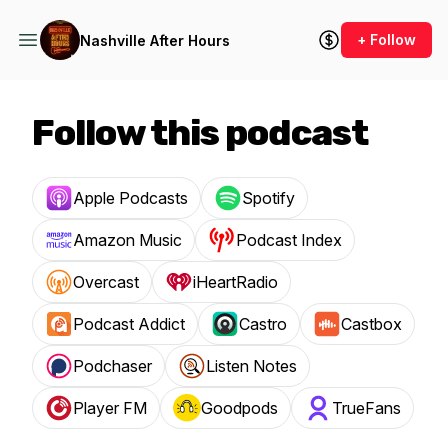
+ Follow
Nashville After Hours
Follow this podcast
Apple Podcasts
Spotify
Amazon Music
Podcast Index
Overcast
iHeartRadio
Podcast Addict
Castro
Castbox
Podchaser
Listen Notes
Player FM
Goodpods
TrueFans