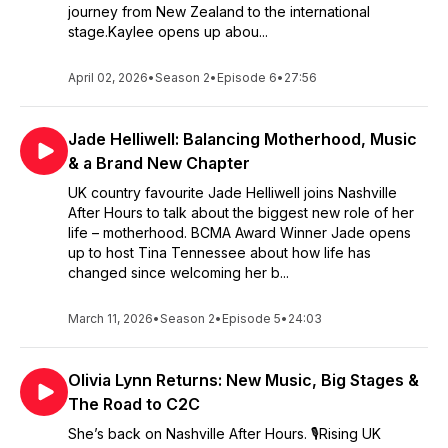
journey from New Zealand to the international
stage.Kaylee opens up abou...
April 02, 2026
•
Season 2
•
Episode 6
•
27:56
Jade Helliwell: Balancing Motherhood, Music
& a Brand New Chapter
UK country favourite Jade Helliwell joins Nashville
After Hours to talk about the biggest new role of her
life – motherhood. BCMA Award Winner Jade opens
up to host Tina Tennessee about how life has
changed since welcoming her b...
March 11, 2026
•
Season 2
•
Episode 5
•
24:03
Olivia Lynn Returns: New Music, Big Stages &
The Road to C2C
She’s back on Nashville After Hours. 🎙️Rising UK