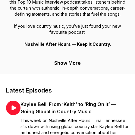
this Top 10 Music Interview podcast takes listeners behind
the curtain with authentic, in-depth conversations, career-
defining moments, and the stories that fuel the songs.
If you love country music, you’ve just found your new
favourite podcast.
Nashville After Hours — Keep It Country.
Show More
Latest Episodes
Kaylee Bell: From ‘Keith’ to ‘Ring On It’ —
Going Global in Country Music
This week on Nashville After Hours, Tina Tennessee
sits down with rising global country star Kaylee Bell for
an honest and energetic conversation about her