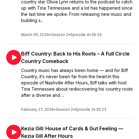
country star Olivia Lynn returns to the podcast to catch
up with Tina Tennessee and a lot has happened since
the last time we spoke. From releasing new music and
building s...
March 05, 2026
•
Season 2
•
Episode 4
•
28:34
Biff Country: Back to His Roots – A Full Circle
Country Comeback
Country music has always been home — and for Biff
Country, it’s never been far from the heart.In this
episode of Nashville After Hours, Biff talks with host
Tina Tennessee about rediscovering his country roots
after a diverse and ...
February 27, 2026
•
Season 2
•
Episode 3
•
30:23
Kezia Gill: House of Cards & Gut Feeling —
Kezia Gill After Hours