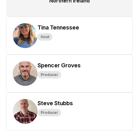
Northern Ireland
Tina Tennessee
Host
Spencer Groves
Producer
Steve Stubbs
Producer