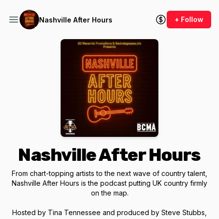
+ Follow
Nashville After Hours
Nashville After Hours
From chart-topping artists to the next wave of country talent,
Nashville After Hours is the podcast putting UK country firmly
on the map.
Hosted by Tina Tennessee and produced by Steve Stubbs,