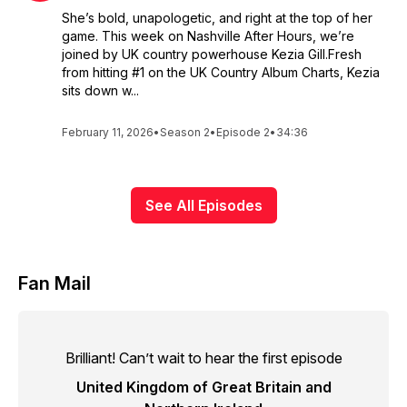
She’s bold, unapologetic, and right at the top of her
game. This week on Nashville After Hours, we’re
joined by UK country powerhouse Kezia Gill.Fresh
from hitting #1 on the UK Country Album Charts, Kezia
sits down w...
February 11, 2026
•
Season 2
•
Episode 2
•
34:36
See All Episodes
Fan Mail
Brilliant! Can’t wait to hear the first episode
United Kingdom of Great Britain and